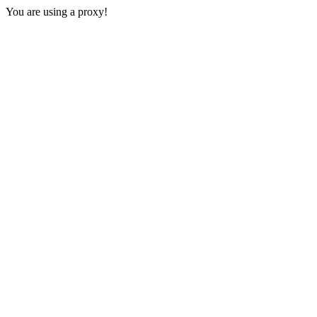
You are using a proxy!